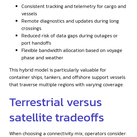
Consistent tracking and telemetry for cargo and
vessels
Remote diagnostics and updates during long
crossings
Reduced risk of data gaps during outages or
port handoffs
Flexible bandwidth allocation based on voyage
phase and weather
This hybrid model is particularly valuable for
container ships, tankers, and offshore support vessels
that traverse multiple regions with varying coverage.
Terrestrial versus
satellite tradeoffs
When choosing a connectivity mix, operators consider: