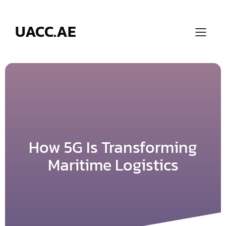
Skip
to
content
UACC.AE
How 5G Is Transforming
Maritime Logistics