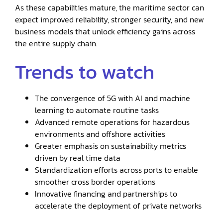
As these capabilities mature, the maritime sector can
expect improved reliability, stronger security, and new
business models that unlock efficiency gains across
the entire supply chain.
Trends to watch
The convergence of 5G with AI and machine
learning to automate routine tasks
Advanced remote operations for hazardous
environments and offshore activities
Greater emphasis on sustainability metrics
driven by real time data
Standardization efforts across ports to enable
smoother cross border operations
Innovative financing and partnerships to
accelerate the deployment of private networks