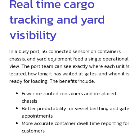
Real time cargo
tracking and yard
visibility
In a busy port, 5G connected sensors on containers,
chassis, and yard equipment feed a single operational
view. The port team can see exactly where each unit is
located, how long it has waited at gates, and when it is
ready for loading. The benefits include:
Fewer misrouted containers and misplaced
chassis
Better predictability for vessel berthing and gate
appointments
More accurate container dwell time reporting for
customers