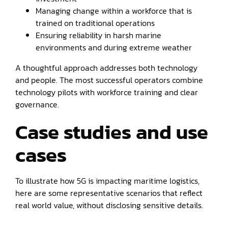
Managing change within a workforce that is
trained on traditional operations
Ensuring reliability in harsh marine
environments and during extreme weather
A thoughtful approach addresses both technology
and people. The most successful operators combine
technology pilots with workforce training and clear
governance.
Case studies and use
cases
To illustrate how 5G is impacting maritime logistics,
here are some representative scenarios that reflect
real world value, without disclosing sensitive details.