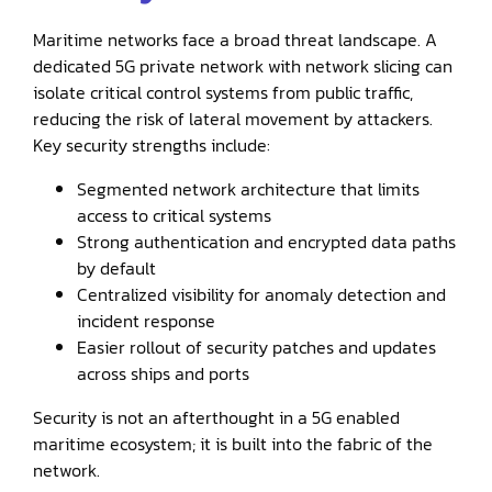
Maritime networks face a broad threat landscape. A
dedicated 5G private network with network slicing can
isolate critical control systems from public traffic,
reducing the risk of lateral movement by attackers.
Key security strengths include:
Segmented network architecture that limits
access to critical systems
Strong authentication and encrypted data paths
by default
Centralized visibility for anomaly detection and
incident response
Easier rollout of security patches and updates
across ships and ports
Security is not an afterthought in a 5G enabled
maritime ecosystem; it is built into the fabric of the
network.