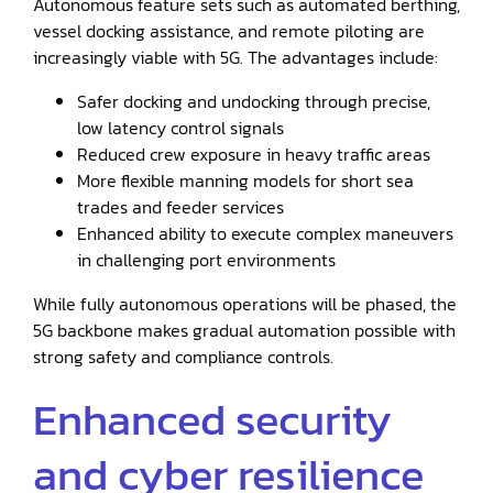
Autonomous feature sets such as automated berthing,
vessel docking assistance, and remote piloting are
increasingly viable with 5G. The advantages include:
Safer docking and undocking through precise,
low latency control signals
Reduced crew exposure in heavy traffic areas
More flexible manning models for short sea
trades and feeder services
Enhanced ability to execute complex maneuvers
in challenging port environments
While fully autonomous operations will be phased, the
5G backbone makes gradual automation possible with
strong safety and compliance controls.
Enhanced security
and cyber resilience