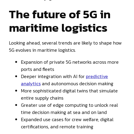
The future of 5G in
maritime logistics
Looking ahead, several trends are likely to shape how
5G evolves in maritime logistics.
Expansion of private 5G networks across more
ports and fleets
Deeper integration with AI for
predictive
analytics
and autonomous decision making
More sophisticated digital twins that simulate
entire supply chains
Greater use of edge computing to unlock real
time decision making at sea and on land
Expanded use cases for crew welfare, digital
certifications, and remote training