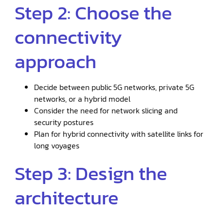
Step 2: Choose the
connectivity
approach
Decide between public 5G networks, private 5G
networks, or a hybrid model
Consider the need for network slicing and
security postures
Plan for hybrid connectivity with satellite links for
long voyages
Step 3: Design the
architecture