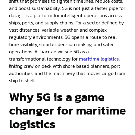
shift that promises to tighten timelines, reduce costs,
and boost sustainability. 5G is not just a faster pipe for
data; it is a platform for intelligent operations across
ships, ports, and supply chains. For a sector defined by
vast distances, variable weather, and complex
regulatory environments, 5G opens a route to real
time visibility, smarter decision making, and safer
operations. At uacc.ae we see 5G as a
transformational technology for
maritime logistics
,
linking crew on deck with shore based planners, port
authorities, and the machinery that moves cargo from
ship to shelf.
Why 5G is a game
changer for maritime
logistics