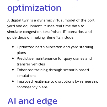
optimization
A digital twin is a dynamic virtual model of the port
yard and equipment. It uses real time data to
simulate congestion, test “what-if” scenarios, and
guide decision making. Benefits include:
Optimized berth allocation and yard stacking
plans
Predictive maintenance for quay cranes and
transfer vehicles
Enhanced training through scenario based
simulations
Improved resilience to disruptions by rehearsing
contingency plans
AI and edge