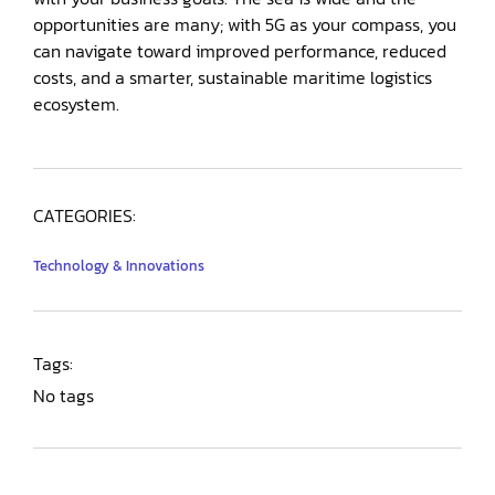
opportunities are many; with 5G as your compass, you
can navigate toward improved performance, reduced
costs, and a smarter, sustainable maritime logistics
ecosystem.
CATEGORIES:
Technology & Innovations
Tags:
No tags