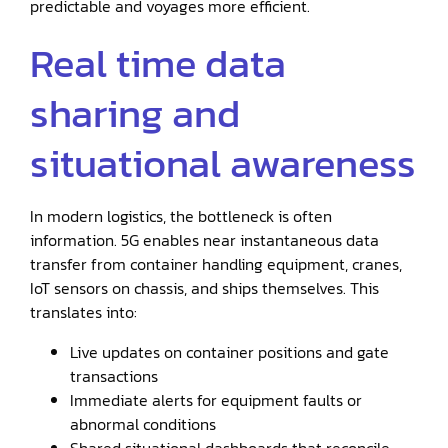
predictable and voyages more efficient.
Real time data
sharing and
situational awareness
In modern logistics, the bottleneck is often
information. 5G enables near instantaneous data
transfer from container handling equipment, cranes,
IoT sensors on chassis, and ships themselves. This
translates into:
Live updates on container positions and gate
transactions
Immediate alerts for equipment faults or
abnormal conditions