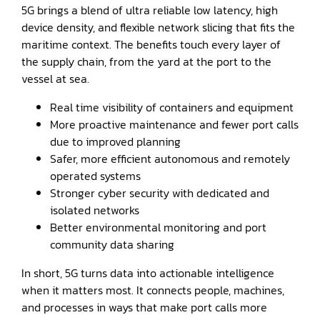
5G brings a blend of ultra reliable low latency, high
device density, and flexible network slicing that fits the
maritime context. The benefits touch every layer of
the supply chain, from the yard at the port to the
vessel at sea.
Real time visibility of containers and equipment
More proactive maintenance and fewer port calls
due to improved planning
Safer, more efficient autonomous and remotely
operated systems
Stronger cyber security with dedicated and
isolated networks
Better environmental monitoring and port
community data sharing
In short, 5G turns data into actionable intelligence
when it matters most. It connects people, machines,
and processes in ways that make port calls more