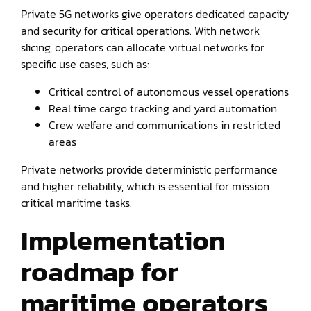
Private 5G networks give operators dedicated capacity
and security for critical operations. With network
slicing, operators can allocate virtual networks for
specific use cases, such as:
Critical control of autonomous vessel operations
Real time cargo tracking and yard automation
Crew welfare and communications in restricted
areas
Private networks provide deterministic performance
and higher reliability, which is essential for mission
critical maritime tasks.
Implementation
roadmap for
maritime operators