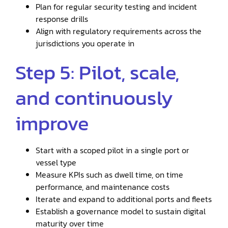
Plan for regular security testing and incident
response drills
Align with regulatory requirements across the
jurisdictions you operate in
Step 5: Pilot, scale,
and continuously
improve
Start with a scoped pilot in a single port or
vessel type
Measure KPIs such as dwell time, on time
performance, and maintenance costs
Iterate and expand to additional ports and fleets
Establish a governance model to sustain digital
maturity over time