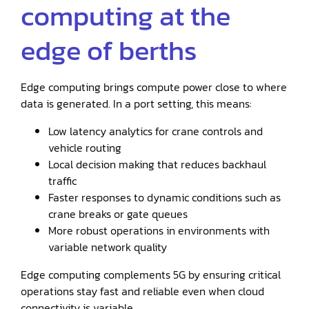
computing at the
edge of berths
Edge computing brings compute power close to where
data is generated. In a port setting, this means:
Low latency analytics for crane controls and
vehicle routing
Local decision making that reduces backhaul
traffic
Faster responses to dynamic conditions such as
crane breaks or gate queues
More robust operations in environments with
variable network quality
Edge computing complements 5G by ensuring critical
operations stay fast and reliable even when cloud
connectivity is variable.