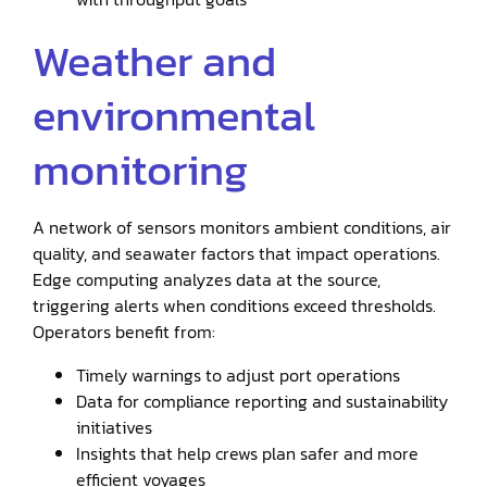
Weather and
environmental
monitoring
A network of sensors monitors ambient conditions, air
quality, and seawater factors that impact operations.
Edge computing analyzes data at the source,
triggering alerts when conditions exceed thresholds.
Operators benefit from:
Timely warnings to adjust port operations
Data for compliance reporting and sustainability
initiatives
Insights that help crews plan safer and more
efficient voyages