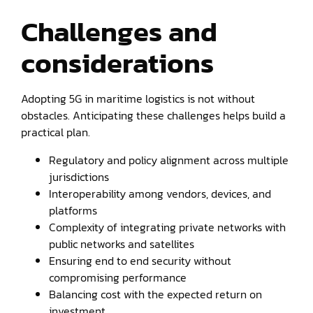
Challenges and
considerations
Adopting 5G in maritime logistics is not without
obstacles. Anticipating these challenges helps build a
practical plan.
Regulatory and policy alignment across multiple
jurisdictions
Interoperability among vendors, devices, and
platforms
Complexity of integrating private networks with
public networks and satellites
Ensuring end to end security without
compromising performance
Balancing cost with the expected return on
investment