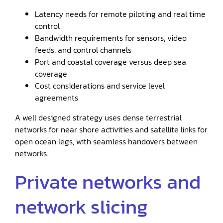
Latency needs for remote piloting and real time
control
Bandwidth requirements for sensors, video
feeds, and control channels
Port and coastal coverage versus deep sea
coverage
Cost considerations and service level
agreements
A well designed strategy uses dense terrestrial
networks for near shore activities and satellite links for
open ocean legs, with seamless handovers between
networks.
Private networks and
network slicing