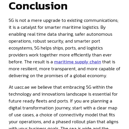
Conclusion
5G is not a mere upgrade to existing communications;
it is a catalyst for smarter maritime logistics. By
enabling real time data sharing, safer autonomous
operations, robust security, and smarter port
ecosystems, 5G helps ships, ports, and logistics
providers work together more efficiently than ever
before. The result is a
maritime supply chain
that is
more resilient, more transparent, and more capable of
delivering on the promises of a global economy.
At uacc.ae we believe that embracing 5G within the
technology and innovations landscape is essential for
future ready fleets and ports. If you are planning a
digital transformation journey, start with a clear map
of use cases, a choice of connectivity model that fits
your operations, and a phased rollout plan that aligns
with your business goals. The sea is wide and the