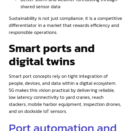
shared sensor data
Sustainability is not just compliance; it is a competitive
differentiator in a market that rewards efficiency and
responsible operations.
Smart ports and
digital twins
Smart port concepts rely on tight integration of
people, devices, and data within a digital ecosystem.
5G makes this vision practical by delivering reliable,
low latency connectivity to yard cranes, reach
stackers, mobile harbor equipment, inspection drones,
and on dockside IoT sensors.
Port automation and