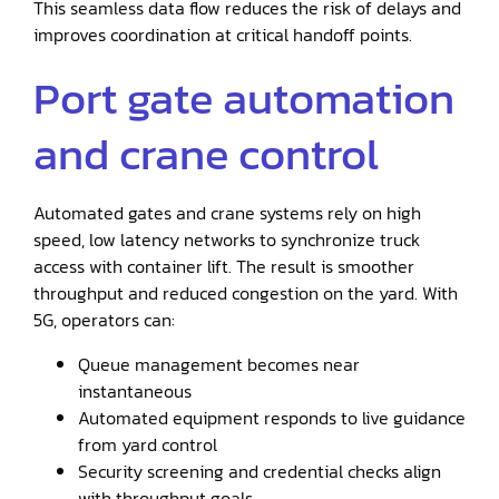
This seamless data flow reduces the risk of delays and
improves coordination at critical handoff points.
Port gate automation
and crane control
Automated gates and crane systems rely on high
speed, low latency networks to synchronize truck
access with container lift. The result is smoother
throughput and reduced congestion on the yard. With
5G, operators can:
Queue management becomes near
instantaneous
Automated equipment responds to live guidance
from yard control
Security screening and credential checks align
with throughput goals