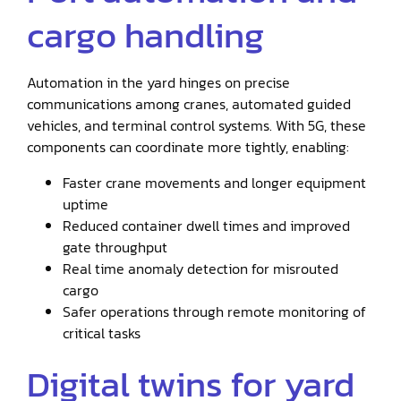
cargo handling
Automation in the yard hinges on precise
communications among cranes, automated guided
vehicles, and terminal control systems. With 5G, these
components can coordinate more tightly, enabling:
Faster crane movements and longer equipment
uptime
Reduced container dwell times and improved
gate throughput
Real time anomaly detection for misrouted
cargo
Safer operations through remote monitoring of
critical tasks
Digital twins for yard