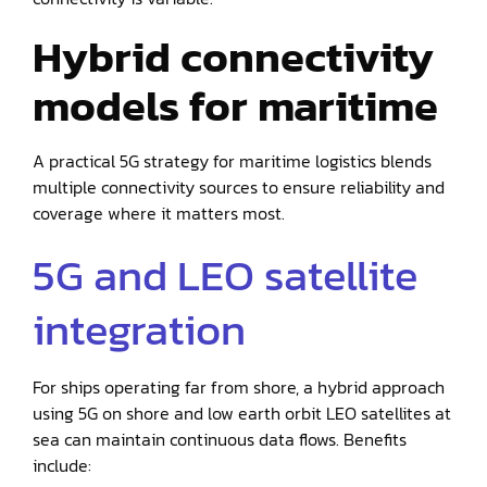
Hybrid connectivity
models for maritime
A practical 5G strategy for maritime logistics blends
multiple connectivity sources to ensure reliability and
coverage where it matters most.
5G and LEO satellite
integration
For ships operating far from shore, a hybrid approach
using 5G on shore and low earth orbit LEO satellites at
sea can maintain continuous data flows. Benefits
include: