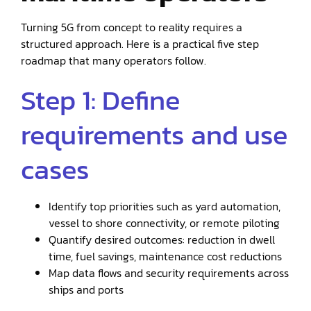
Turning 5G from concept to reality requires a
structured approach. Here is a practical five step
roadmap that many operators follow.
Step 1: Define
requirements and use
cases
Identify top priorities such as yard automation,
vessel to shore connectivity, or remote piloting
Quantify desired outcomes: reduction in dwell
time, fuel savings, maintenance cost reductions
Map data flows and security requirements across
ships and ports