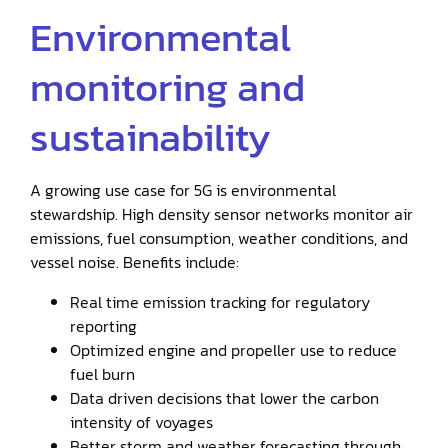
Environmental
monitoring and
sustainability
A growing use case for 5G is environmental
stewardship. High density sensor networks monitor air
emissions, fuel consumption, weather conditions, and
vessel noise. Benefits include:
Real time emission tracking for regulatory
reporting
Optimized engine and propeller use to reduce
fuel burn
Data driven decisions that lower the carbon
intensity of voyages
Better storm and weather forecasting through