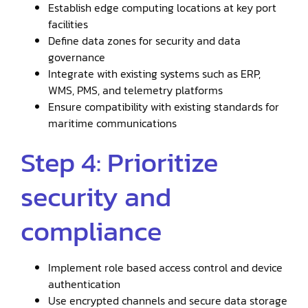
Establish edge computing locations at key port
facilities
Define data zones for security and data
governance
Integrate with existing systems such as ERP,
WMS, PMS, and telemetry platforms
Ensure compatibility with existing standards for
maritime communications
Step 4: Prioritize
security and
compliance
Implement role based access control and device
authentication
Use encrypted channels and secure data storage