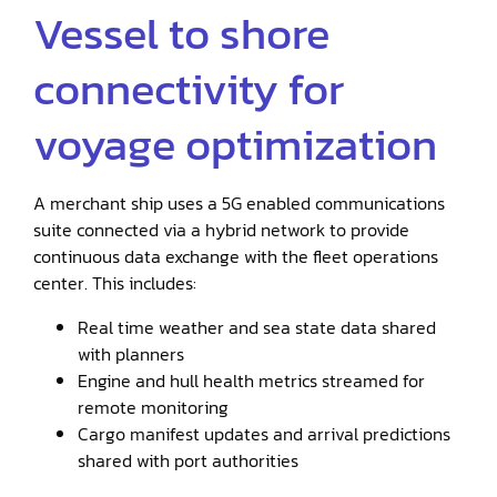
Vessel to shore
connectivity for
voyage optimization
A merchant ship uses a 5G enabled communications
suite connected via a hybrid network to provide
continuous data exchange with the fleet operations
center. This includes:
Real time weather and sea state data shared
with planners
Engine and hull health metrics streamed for
remote monitoring
Cargo manifest updates and arrival predictions
shared with port authorities