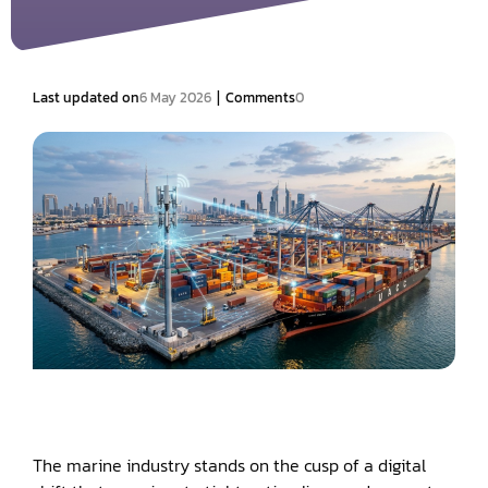
|
Last updated on
6 May 2026
Comments
0
The marine industry stands on the cusp of a digital