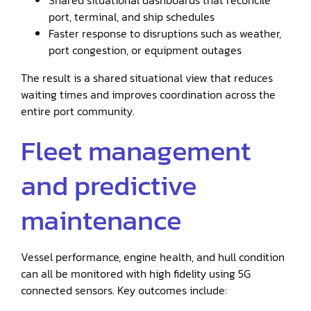
Shared situational dashboards that reconcile
port, terminal, and ship schedules
Faster response to disruptions such as weather,
port congestion, or equipment outages
The result is a shared situational view that reduces
waiting times and improves coordination across the
entire port community.
Fleet management
and predictive
maintenance
Vessel performance, engine health, and hull condition
can all be monitored with high fidelity using 5G
connected sensors. Key outcomes include: