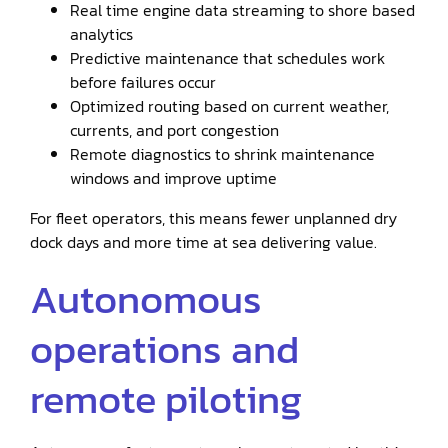
Real time engine data streaming to shore based
analytics
Predictive maintenance that schedules work
before failures occur
Optimized routing based on current weather,
currents, and port congestion
Remote diagnostics to shrink maintenance
windows and improve uptime
For fleet operators, this means fewer unplanned dry
dock days and more time at sea delivering value.
Autonomous
operations and
remote piloting